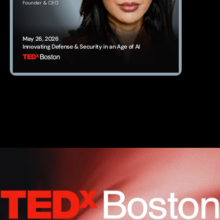
Founder & CEO
May 26, 2026
Innovating Defense & Security in an Age of AI