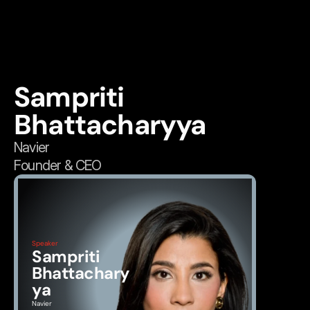
Sampriti 
Bhattacharyya
Navier
Founder & CEO
Speaker
Sampriti 
Bhattachary
ya
Navier