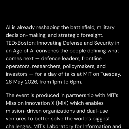
Why
Here?
Why
Now?
AI is already reshaping the battlefield, military 
decision-making, and strategic foresight. 
TEDxBoston: Innovating Defense and Security in 
an Age of AI convenes the people defining what 
comes next — defence leaders, frontline 
operators, researchers, policymakers, and 
investors — for a day of talks at MIT on Tuesday, 
26 May 2026, from 1pm to 6pm.
The event is produced in partnership with MIT’s 
Mission Innovation X (MIX) which enables 
mission-driven organizations and dual-use 
ventures to better solve the world’s biggest 
challenges. MIT's Laboratory for Information and 