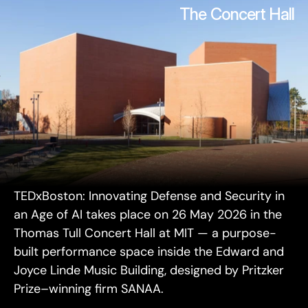
The Concert Hall
TEDxBoston: Innovating Defense and Security in 
an Age of AI takes place on 26 May 2026 in the 
Thomas Tull Concert Hall at MIT — a purpose-
built performance space inside the Edward and 
Joyce Linde Music Building, designed by Pritzker 
Prize–winning firm SANAA.