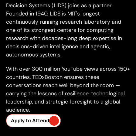
Decision Systems (LIDS) joins as a partner. 
Founded in 1940, LIDS is MIT's longest 
continuously running research laboratory and 
one of its strongest centers for computing 
research with decades-long deep expertise in 
decisions-driven intelligence and agentic, 
autonomous systems.
With over 300 million YouTube views across 150+ 
countries, TEDxBoston ensures these 
conversations reach well beyond the room — 
carrying the lessons of resilience, technological 
leadership, and strategic foresight to a global 
audience.
Apply to Attend