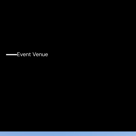
Event Venue
Tull
Concert
Hall,
Edward
and
Joyce
Linde
Music
Building
at
MIT