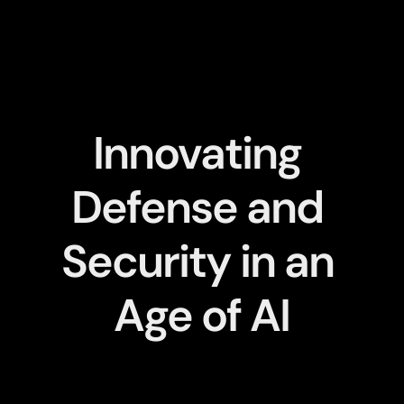
Innovating 
Defense and 
Security in an 
Age of AI