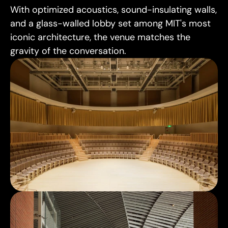
With optimized acoustics, sound-insulating walls, 
and a glass-walled lobby set among MIT's most 
iconic architecture, the venue matches the 
gravity of the conversation.