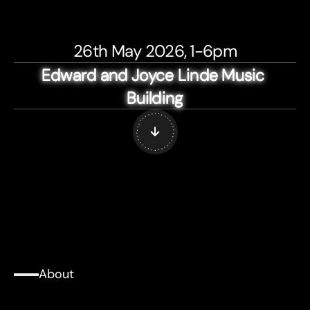
26th May 2026, 1-6pm
Edward and Joyce Linde Music 
Edward and Joyce Linde Music 
Edward and Joyce Linde Music 
Edward and Joyce Linde Music 
Edward and Joyce Linde Music 
Building
Building
Building
Building
Building
. . . . . .
.
.
.
.
.
.
.
.
.
.
. . . . .
.
.
.
.
.
.
.
.
.
.
. . . . . .
.
About