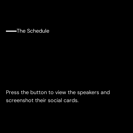
The Schedule
The
Schedule
Three
Eighty
Minute
Blocks
Press the button to view the speakers and 
screenshot their social cards.
Speakers