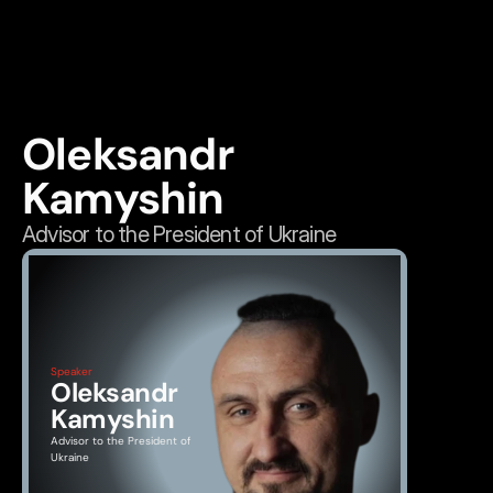
Oleksandr 
Kamyshin
Advisor to the President of Ukraine
Speaker
Oleksandr 
Kamyshin
Advisor to the President of 
Ukraine