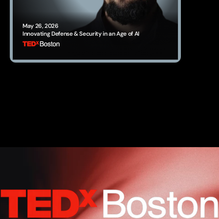
May 26, 2026
Innovating Defense & Security in an Age of AI