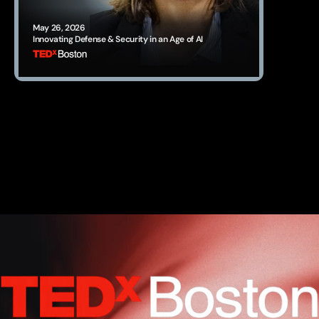
May 26, 2026
Innovating Defense & Security in an Age of AI