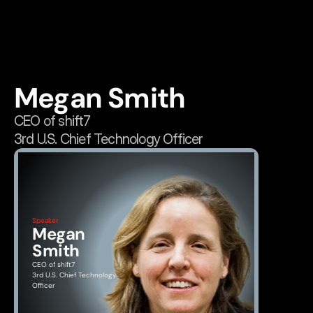
Megan Smith
CEO of shift7
3rd U.S. Chief Technology Officer
Speaker
Megan 
Smith
CEO of shift7
3rd U.S. Chief Technology 
Officer