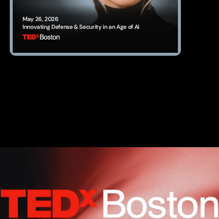
May 26, 2026
Innovating Defense & Security in an Age of AI