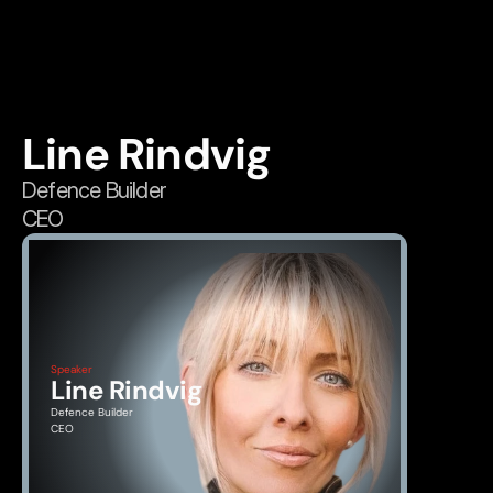
Line Rindvig
Defence Builder
CEO
Speaker
Line Rindvig
Defence Builder
CEO