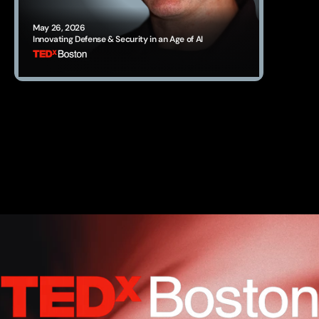
May 26, 2026
Innovating Defense & Security in an Age of AI