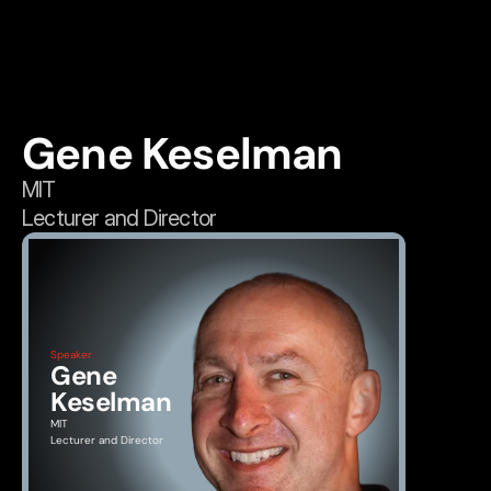
Gene Keselman
MIT
Lecturer and Director
Speaker
Gene 
Keselman
MIT
Lecturer and Director