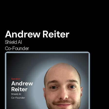
Andrew Reiter
Shield AI
Co-Founder
Speaker
Andrew 
Reiter
Shield AI
Co-Founder