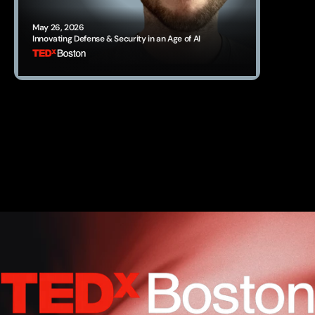
May 26, 2026
Innovating Defense & Security in an Age of AI